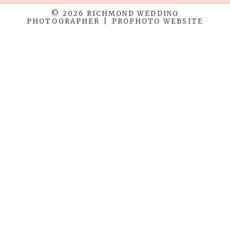
© 2026 RICHMOND WEDDING
PHOTOGRAPHER
|
PROPHOTO WEBSITE