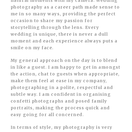
natural moments with my camera. Wedding
photography as a career path made sense to
me in so many ways, providing the perfect
occasion to share my passion for
storytelling through the lens. Every
wedding is unique, there is never a dull
moment and each experience always puts a
smile on my face.
My general approach on the day is to blend
in like a guest. I am happy to get in amongst
the action, chat to guests when appropriate,
make them feel at ease in my company,
photographing in a polite, respectful and
subtle way. I am confident in organising
confetti photographs and posed family
portraits, making the process quick and
easy going for all concerned.
In terms of style, my photography is very