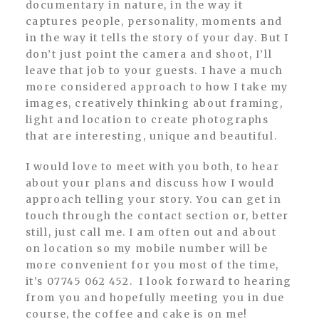
documentary in nature, in the way it
captures people, personality, moments and
in the way it tells the story of your day. But I
don’t just point the camera and shoot, I’ll
leave that job to your guests. I have a much
more considered approach to how I take my
images, creatively thinking about framing,
light and location to create photographs
that are interesting, unique and beautiful.
I would love to meet with you both, to hear
about your plans and discuss how I would
approach telling your story. You can get in
touch through the contact section or, better
still, just call me. I am often out and about
on location so my mobile number will be
more convenient for you most of the time,
it’s 07745 062 452. I look forward to hearing
from you and hopefully meeting you in due
course, the coffee and cake is on me!