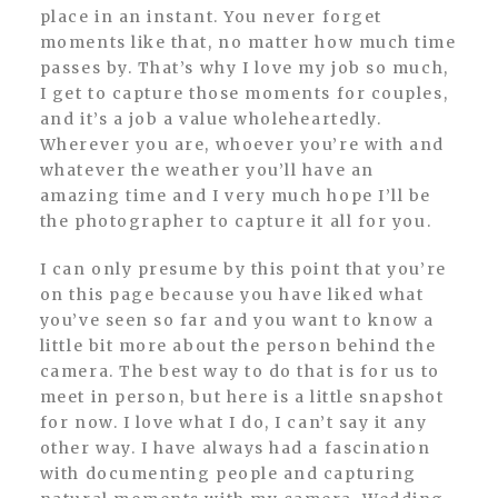
place in an instant. You never forget
moments like that, no matter how much time
passes by. That’s why I love my job so much,
I get to capture those moments for couples,
and it’s a job a value wholeheartedly.
Wherever you are, whoever you’re with and
whatever the weather you’ll have an
amazing time and I very much hope I’ll be
the photographer to capture it all for you.
I can only presume by this point that you’re
on this page because you have liked what
you’ve seen so far and you want to know a
little bit more about the person behind the
camera. The best way to do that is for us to
meet in person, but here is a little snapshot
for now. I love what I do, I can’t say it any
other way. I have always had a fascination
with documenting people and capturing