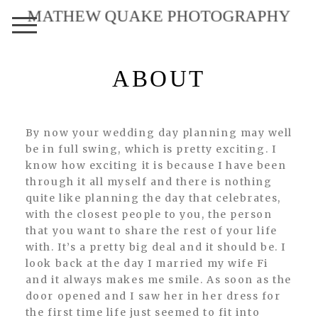
MATHEW QUAKE PHOTOGRAPHY
ABOUT
By now your wedding day planning may well
be in full swing, which is pretty exciting. I
know how exciting it is because I have been
through it all myself and there is nothing
quite like planning the day that celebrates,
with the closest people to you, the person
that you want to share the rest of your life
with. It’s a pretty big deal and it should be. I
look back at the day I married my wife Fi
and it always makes me smile. As soon as the
door opened and I saw her in her dress for
the first time life just seemed to fit into