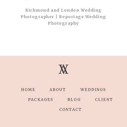
Richmond and London Wedding
Photographer | Reportage Wedding
Photography
V
V
HOME
ABOUT
WEDDINGS
PACKAGES
BLOG
CLIENT
CONTACT