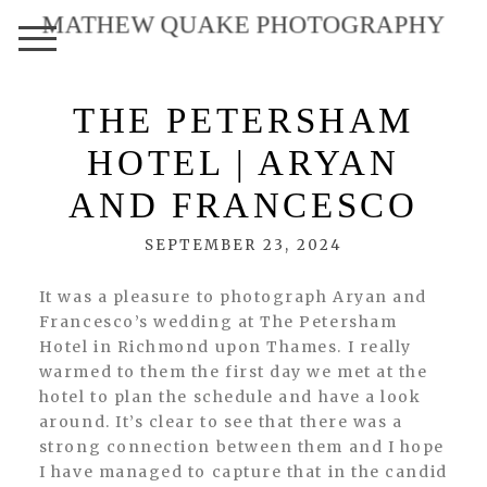
MATHEW QUAKE PHOTOGRAPHY
THE PETERSHAM
HOTEL | ARYAN
AND FRANCESCO
SEPTEMBER 23, 2024
It was a pleasure to photograph Aryan and
Francesco’s wedding at The Petersham
Hotel in Richmond upon Thames. I really
warmed to them the first day we met at the
hotel to plan the schedule and have a look
around. It’s clear to see that there was a
strong connection between them and I hope
I have managed to capture that in the candid