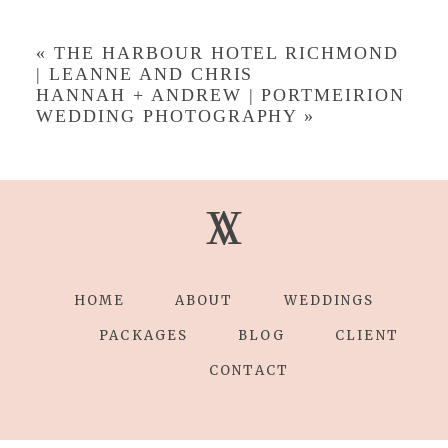
Your email is
never published or shared.
Required fields are marked *
«
THE HARBOUR HOTEL RICHMOND
| LEANNE AND CHRIS
HANNAH + ANDREW | PORTMEIRION
WEDDING PHOTOGRAPHY
»
V
V
Save my name, email, and website in this
browser for the next time I comment.
POST COMMENT
HOME
ABOUT
WEDDINGS
PACKAGES
BLOG
CLIENT
CONTACT