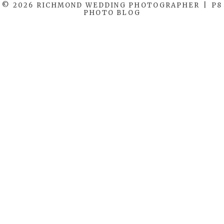
© 2026 RICHMOND WEDDING PHOTOGRAPHER
|
P8
PHOTO BLOG