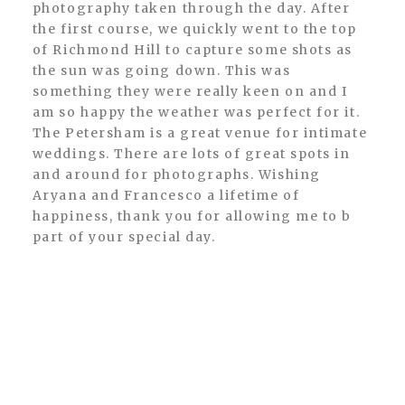
photography taken through the day. After
the first course, we quickly went to the top
of Richmond Hill to capture some shots as
the sun was going down. This was
something they were really keen on and I
am so happy the weather was perfect for it.
The Petersham is a great venue for intimate
weddings. There are lots of great spots in
and around for photographs. Wishing
Aryana and Francesco a lifetime of
happiness, thank you for allowing me to b
part of your special day.