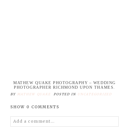
MATHEW QUAKE PHOTOGRAPHY – WEDDING
PHOTOGRAPHER RICHMOND UPON THAMES.
BY
MATHEW QUAKE
POSTED IN
UNCATEGORIZED
SHOW
0 COMMENTS
Add a comment...