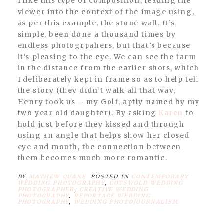
I like this type of composition, leading the
viewer into the context of the image using,
as per this example, the stone wall. It’s
simple, been done a thousand times by
endless photogrpahers, but that’s because
it’s pleasing to the eye. We can see the farm
in the distance from the earlier shots, which
I deliberately kept in frame so as to help tell
the story (they didn’t walk all that way,
Henry took us – my Golf, aptly named by my
two year old daughter). By asking
Karen
to
hold just before they kissed and through
using an angle that helps show her closed
eye and mouth, the connection between
them becomes much more romantic.
BY
MATHEW QUAKE
POSTED IN
CONTEMPORARY
WEDDING PHOTOGRAPHY
,
COTSWOLD WEDDING
PHOTOGRAPHER
,
CREATIVE WEDDING
PHOTOGRAPHY
,
REPORTAGE WEDDING
PHOTOGRAPHY
,
WEDDING PHOTOJOURNALISM