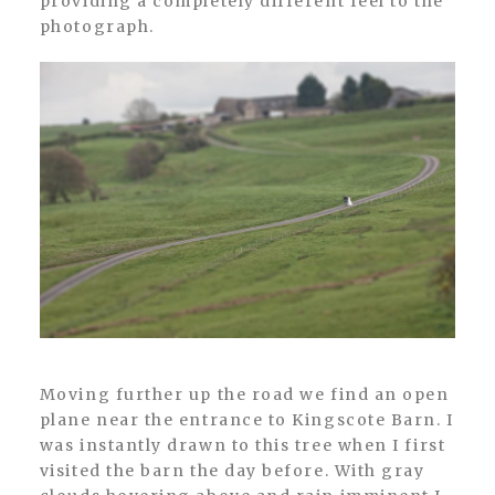
providing a completely different feel to the
photograph.
Moving further up the road we find an open
plane near the entrance to Kingscote Barn. I
was instantly drawn to this tree when I first
visited the barn the day before. With gray