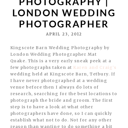
PHOTOGRAPHY |
LONDON WEDDING
PHOTOGRAPHER
APRIL 23, 2012
Kingscote Barn Wedding Photography by
London Wedding Photographer Mat
Quake. This is a very early sneak peek at a
few photographs taken at
Karen and Craig’s
wedding held at Kingscote Barn, Tetbury. If
I have never photographed at a wedding
venue before then I always do lots of
research, searching for the best locations to
photograph the bride and groom. The first
step is to have a look at what other
photographers have done, so I can quickly
establish what not to do. Not for any other
reason than wanting to do something a bit