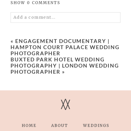
SHOW
0 COMMENTS
Add a comment...
Your email is
never published or shared.
Required fields are marked *
«
ENGAGEMENT DOCUMENTARY |
HAMPTON COURT PALACE WEDDING
PHOTOGRAPHER
BUXTED PARK HOTEL WEDDING
PHOTOGRAPHY | LONDON WEDDING
PHOTOGRAPHER
»
Save my name, email, and website in this
V
V
browser for the next time I comment.
POST COMMENT
HOME
ABOUT
WEDDINGS