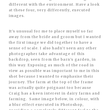
different with the environment. Have a look
at these four, very differently, executed
images.
It’s unusual for me to place myself so far
away from the bride and groom but I wanted
the first image we did together to have a
sense of scale. I also hadn’t seen any other
photographer take advantage of this
backdrop, seen from the barn’s garden, in
this way. Exposing as much of the road in
view as possible was important to me in this
shot because I wanted to emphasise their
journey. The farm at the top of the frame
was actually quite poignant too because
Craig has a keen interest in dairy farms and
farming. Same image below, in colour, with
a blur effect executed in Photoshop,