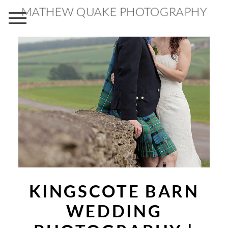
MATHEW QUAKE PHOTOGRAPHY
KINGSCOTE BARN
WEDDING