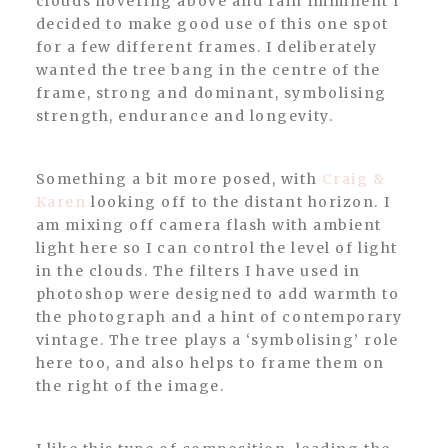
clouds hovering above and rain imminent I
decided to make good use of this one spot
for a few different frames. I deliberately
wanted the tree bang in the centre of the
frame, strong and dominant, symbolising
strength, endurance and longevity.
Something a bit more posed, with
Craig &
Karen
looking off to the distant horizon. I
am mixing off camera flash with ambient
light here so I can control the level of light
in the clouds. The filters I have used in
photoshop were designed to add warmth to
the photograph and a hint of contemporary
vintage. The tree plays a ‘symbolising’ role
here too, and also helps to frame them on
the right of the image.