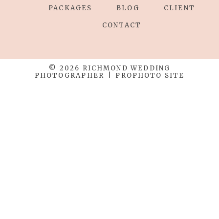
PACKAGES
BLOG
CLIENT
CONTACT
© 2026 RICHMOND WEDDING
PHOTOGRAPHER
|
PROPHOTO SITE