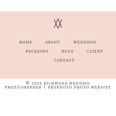
V
V
HOME
ABOUT
WEDDINGS
PACKAGES
BLOG
CLIENT
CONTACT
© 2026 RICHMOND WEDDING
PHOTOGRAPHER
|
PROPHOTO PHOTO WEBSITE