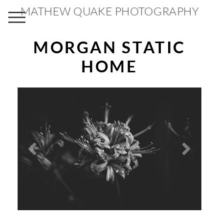
MATHEW QUAKE PHOTOGRAPHY
MORGAN STATIC
HOME