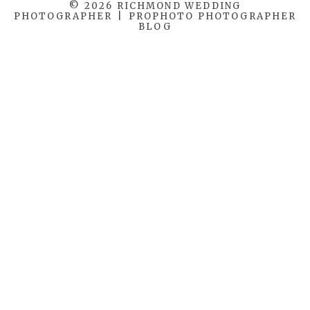
© 2026 RICHMOND WEDDING
PHOTOGRAPHER
|
PROPHOTO PHOTOGRAPHER
BLOG