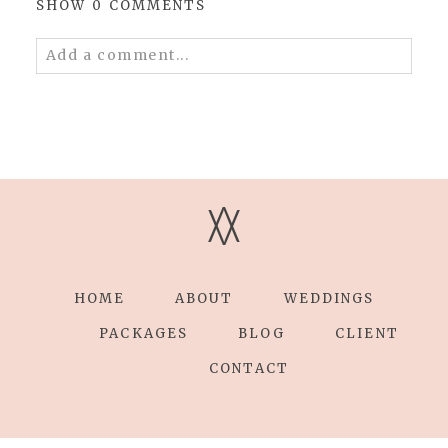
SHOW
0 COMMENTS
Add a comment...
Your email is
never published or shared.
Required fields are marked *
V
V
HOME
ABOUT
WEDDINGS
Save my name, email, and website in this
browser for the next time I comment.
PACKAGES
BLOG
CLIENT
CONTACT
POST COMMENT