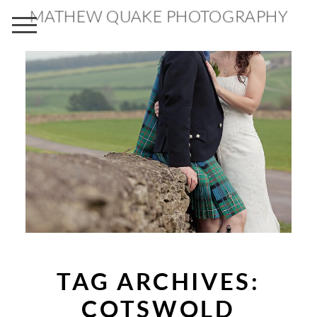
MATHEW QUAKE PHOTOGRAPHY
TAG ARCHIVES:
COTSWOLD