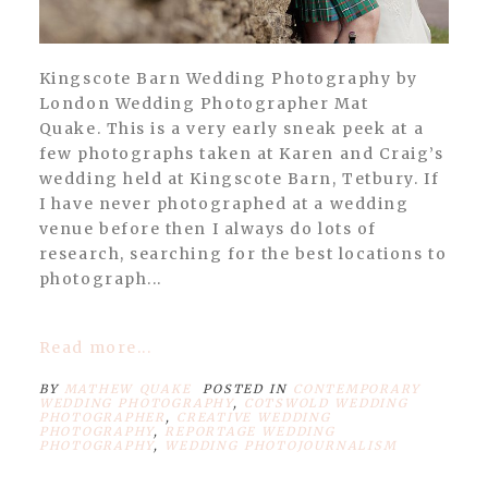
Kingscote Barn Wedding Photography by
London Wedding Photographer Mat
Quake. This is a very early sneak peek at a
few photographs taken at Karen and Craig’s
wedding held at Kingscote Barn, Tetbury. If
I have never photographed at a wedding
venue before then I always do lots of
research, searching for the best locations to
photograph...
Read more...
BY
MATHEW QUAKE
POSTED IN
CONTEMPORARY
WEDDING PHOTOGRAPHY
,
COTSWOLD WEDDING
PHOTOGRAPHER
,
CREATIVE WEDDING
PHOTOGRAPHY
,
REPORTAGE WEDDING
PHOTOGRAPHY
,
WEDDING PHOTOJOURNALISM