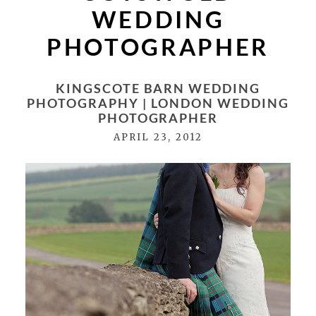
WEDDING
PHOTOGRAPHER
KINGSCOTE BARN WEDDING
PHOTOGRAPHY | LONDON WEDDING
PHOTOGRAPHER
APRIL 23, 2012