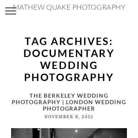
MATHEW QUAKE PHOTOGRAPHY
TAG ARCHIVES:
DOCUMENTARY
WEDDING
PHOTOGRAPHY
THE BERKELEY WEDDING
PHOTOGRAPHY | LONDON WEDDING
PHOTOGRAPHER
NOVEMBER 8, 2012