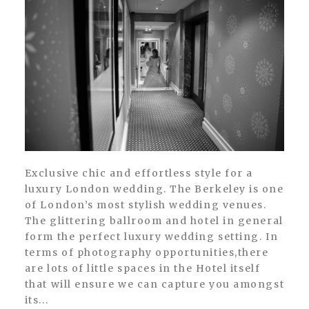
Exclusive chic and effortless style for a
luxury London wedding. The Berkeley is one
of London’s most stylish wedding venues.
The glittering ballroom and hotel in general
form the perfect luxury wedding setting. In
terms of photography opportunities,there
are lots of little spaces in the Hotel itself
that will ensure we can capture you amongst
its...