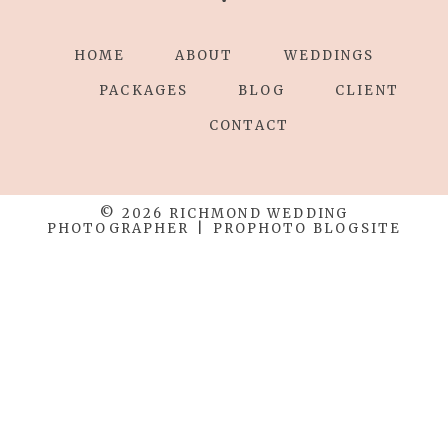
HOME
ABOUT
WEDDINGS
Save my name, email, and website in this
browser for the next time I comment.
PACKAGES
BLOG
CLIENT
CONTACT
POST COMMENT
© 2026 RICHMOND WEDDING
PHOTOGRAPHER
|
PROPHOTO BLOGSITE