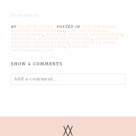
Read more...
BY
MATHEW QUAKE
POSTED IN
CONTEMPORARY
WEDDING PHOTOGRAPHY
,
LONDON WEDDING
PHOTOGRAPHY
,
NATURAL WEDDING PHOTOGRAPHY
,
REPORTAGE WEDDING PHOTOGRAPHY
,
RICHMOND
WEDDING PHOTOGRAPHER
,
THE BERKLEY HOTEL
WEDDING PHOTOGRAPHY
,
WEDDING
PHOTOJOURNALISM
SHOW
4 COMMENTS
Add a comment...
Your email is
never published or shared.
Required fields are marked *
V
V