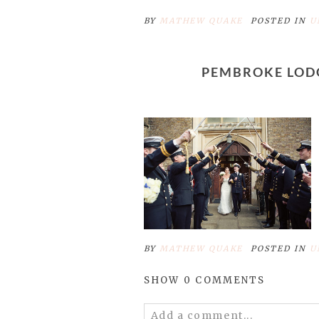
BY
MATHEW QUAKE
POSTED IN
U
PEMBROKE LOD
BY
MATHEW QUAKE
POSTED IN
U
SHOW
0 COMMENTS
Add a comment...