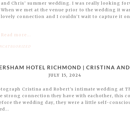
and Chris’ summer wedding. I was really looking for
When we met at the venue prior to the wedding it was
lovely connection and I couldn’t wait to capture it on
Read more...
NCATEGORIZED
TERSHAM HOTEL RICHMOND | CRISTINA AND
JULY 15, 2024
hotograph Cristina and Robert’s intimate wedding at 
the strong connection they have with eachother, this c
ore the wedding day, they were a little self-conscio
d...