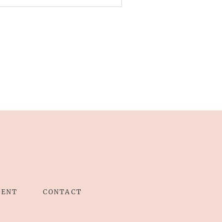
IENT
CONTACT