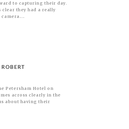
ward to capturing their day.
 clear they had a really
 camera....
 ROBERT
The Petersham Hotel on
omes across clearly in the
us about having their