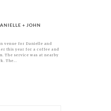
NIELLE + JOHN
n venue for Danielle and
ier this year for a coffee and
m. The service was at nearby
k. The...