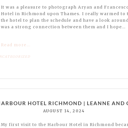
It was a pleasure to photograph Aryan and Francesc
Hotel in Richmond upon Thames. I really warmed to t
the hotel to plan the schedule and have a look around. 
was a strong connection between them and I hope...
Read more...
NCATEGORIZED
or shared. Required fields are marked *
HARBOUR HOTEL RICHMOND | LEANNE AND 
AUGUST 14, 2024
website in this browser for the next time I comment.
My first visit to the Harbour Hotel in Richmond beca