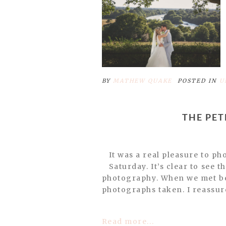
POST COMMENT
BY
MATHEW QUAKE
POSTED IN
U
THE PE
It was a real pleasure to p
Saturday. It’s clear to see 
photography. When we met bef
photographs taken. I reassure
Read more...