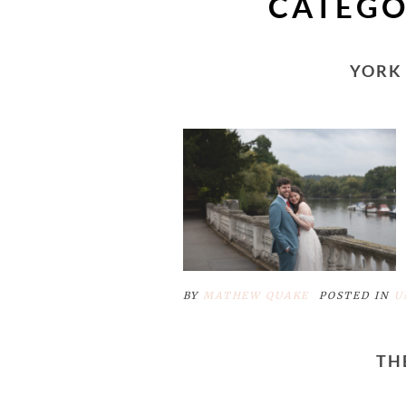
CATEGO
YORK
BY
MATHEW QUAKE
POSTED IN
U
TH