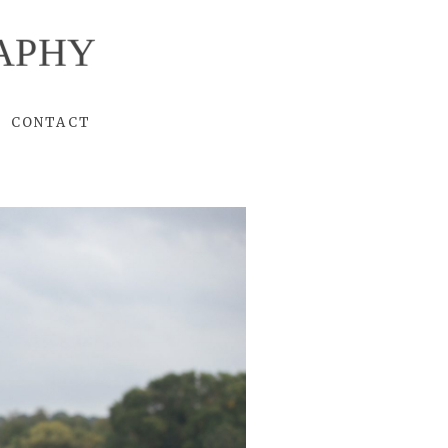
APHY
CONTACT