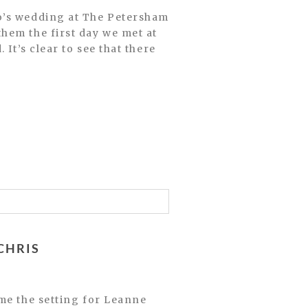
o’s wedding at The Petersham
hem the first day we met at
It’s clear to see that there
CHRIS
me the setting for Leanne