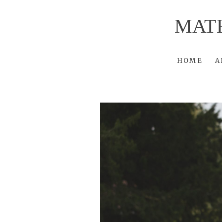
MAT
HOME
A