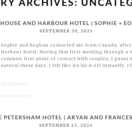
RY ARCHIVES:
UNCATE
 HOUSE AND HARBOUR HOTEL | SOPHIE + E
SEPTEMBER 30, 2025
Sophie and Eoghan contacted me from Canada, afte
Harbour Hotel. Having that first meeting through a vi
common first point of contact with couples, I guess i
natural these days. I felt like we hit it off instantly. I
Read more...
NCATEGORIZED
E PETERSHAM HOTEL | ARYAN AND FRANCE
SEPTEMBER 23, 2024