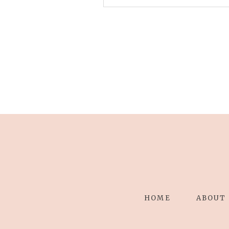
Your email is
never published 
Save my name, email, and 
POST COMMENT
HOME
ABOUT