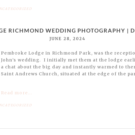
NCATEGORIZED
GE RICHMOND WEDDING PHOTOGRAPHY | DA
JUNE 28, 2024
Pembroke Lodge in Richmond Park, was the receptio
John’s wedding. I initially met them at the lodge earl
a chat about the big day and instantly warmed to the
Saint Andrews Church, situated at the edge of the par
Read more...
NCATEGORIZED