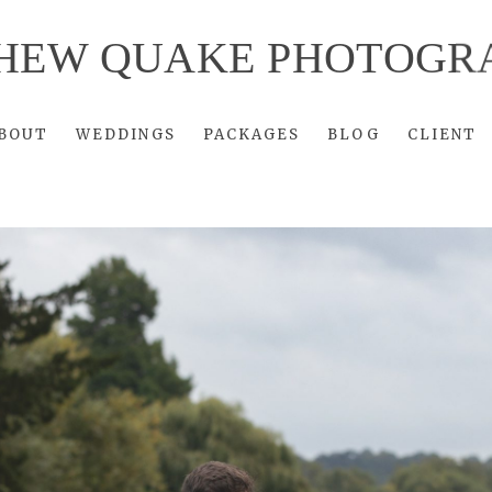
HEW QUAKE PHOTOGR
BOUT
WEDDINGS
PACKAGES
BLOG
CLIENT