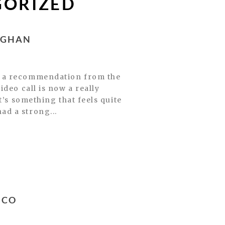
GORIZED
OGHAN
r a recommendation from the
deo call is now a really
t’s something that feels quite
 had a strong...
SCO