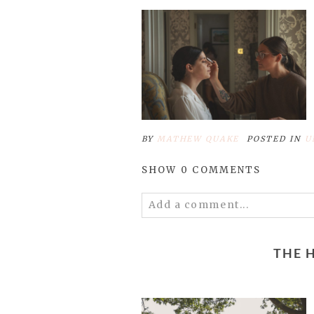
BY
MATHEW QUAKE
POSTED IN
U
SHOW
0 COMMENTS
Add a comment...
Your email is
never published 
THE 
Save my name, email, and 